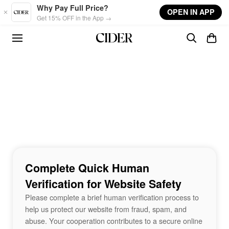
Skip to main content
Why Pay Full Price?
OPEN IN APP
Get 15% OFF in the App →
Complete Quick Human
Verification for Website Safety
Please complete a brief human verification process to
help us protect our website from fraud, spam, and
abuse. Your cooperation contributes to a secure online