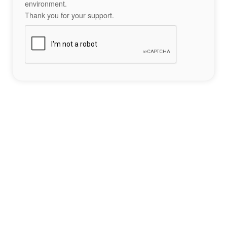
environment.
Thank you for your support.