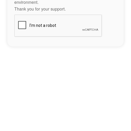
environment.
Thank you for your support.