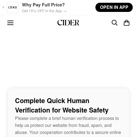
Skip to main content
Why Pay Full Price?
OPEN IN APP
Get 15% OFF in the App →
Complete Quick Human
Verification for Website Safety
Please complete a brief human verification process to
help us protect our website from fraud, spam, and
abuse. Your cooperation contributes to a secure online