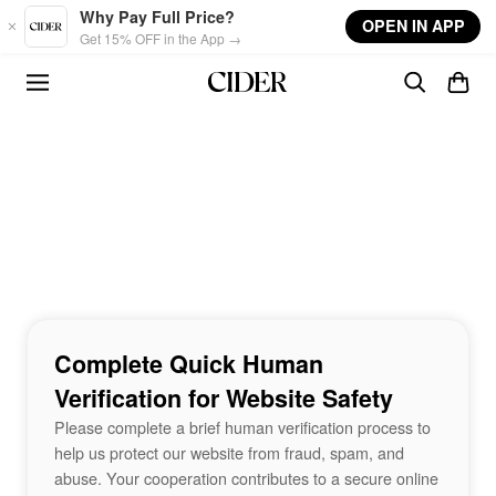
Skip to main content
Why Pay Full Price?
OPEN IN APP
Get 15% OFF in the App →
Complete Quick Human
Verification for Website Safety
Please complete a brief human verification process to
help us protect our website from fraud, spam, and
abuse. Your cooperation contributes to a secure online