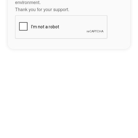
environment.
Thank you for your support.