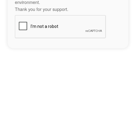
environment.
Thank you for your support.