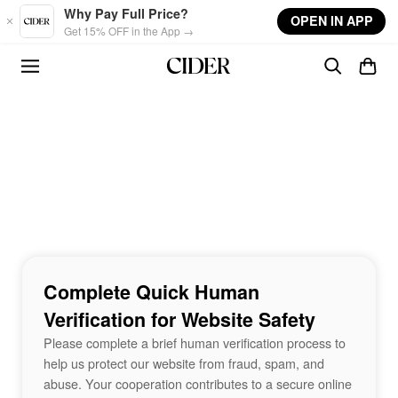
Skip to main content
Why Pay Full Price?
OPEN IN APP
Get 15% OFF in the App →
Complete Quick Human
Verification for Website Safety
Please complete a brief human verification process to
help us protect our website from fraud, spam, and
abuse. Your cooperation contributes to a secure online