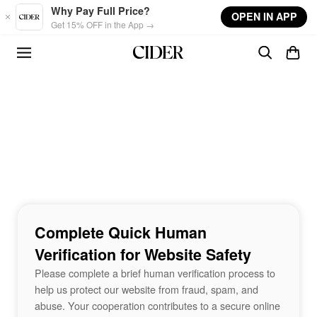
Skip to main content
Why Pay Full Price?
OPEN IN APP
Get 15% OFF in the App →
Complete Quick Human
Verification for Website Safety
Please complete a brief human verification process to
help us protect our website from fraud, spam, and
abuse. Your cooperation contributes to a secure online