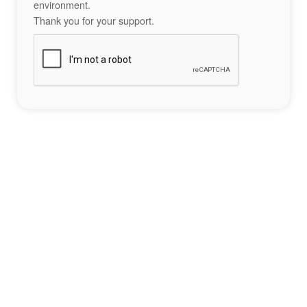
environment.
Thank you for your support.