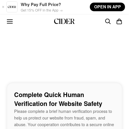
Skip to main content
Why Pay Full Price?
OPEN IN APP
Get 15% OFF in the App →
Complete Quick Human
Verification for Website Safety
Please complete a brief human verification process to
help us protect our website from fraud, spam, and
abuse. Your cooperation contributes to a secure online