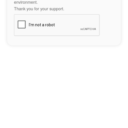
environment.
Thank you for your support.