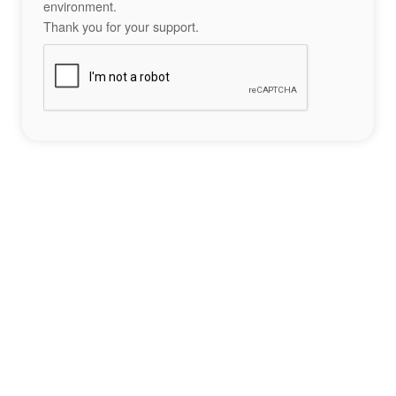
environment.
Thank you for your support.