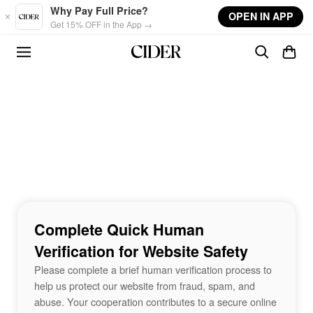
Skip to main content
Why Pay Full Price?
OPEN IN APP
Get 15% OFF in the App →
Complete Quick Human
Verification for Website Safety
Please complete a brief human verification process to
help us protect our website from fraud, spam, and
abuse. Your cooperation contributes to a secure online