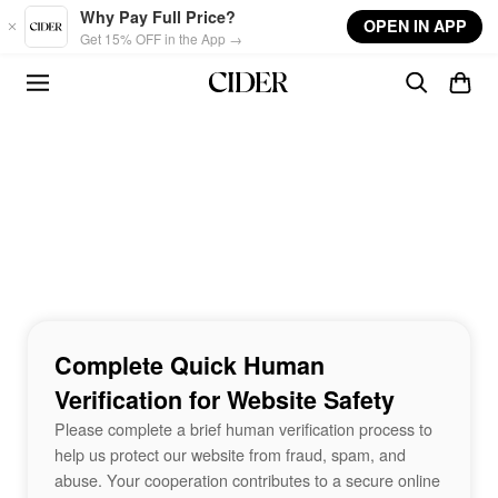
Skip to main content
Why Pay Full Price?
OPEN IN APP
Get 15% OFF in the App →
Complete Quick Human
Verification for Website Safety
Please complete a brief human verification process to
help us protect our website from fraud, spam, and
abuse. Your cooperation contributes to a secure online