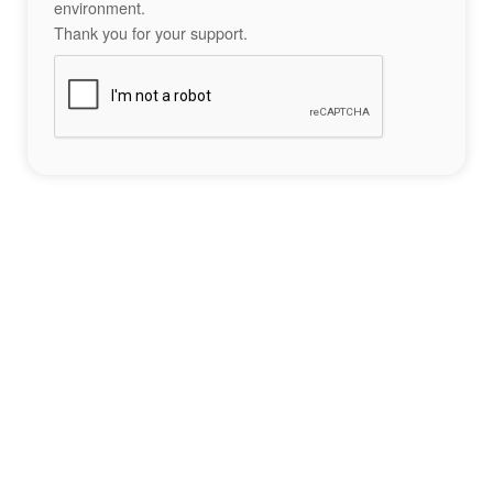
environment.
Thank you for your support.