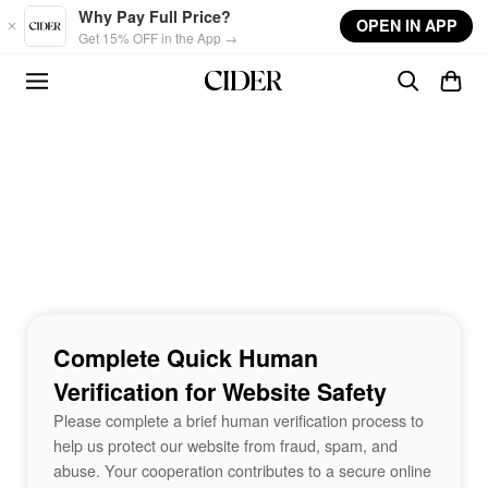
Skip to main content
Why Pay Full Price?
OPEN IN APP
Get 15% OFF in the App →
Complete Quick Human
Verification for Website Safety
Please complete a brief human verification process to
help us protect our website from fraud, spam, and
abuse. Your cooperation contributes to a secure online