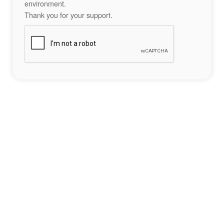
environment.
Thank you for your support.