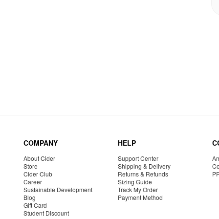
COMPANY
HELP
C
About Cider
Support Center
Am
Store
Shipping & Delivery
Co
Cider Club
Returns & Refunds
P
Career
Sizing Guide
Sustainable Development
Track My Order
Blog
Payment Method
Gift Card
Student Discount