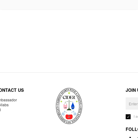
ONTACT US
JOIN
bassador
llabs
R
I 
FOLL