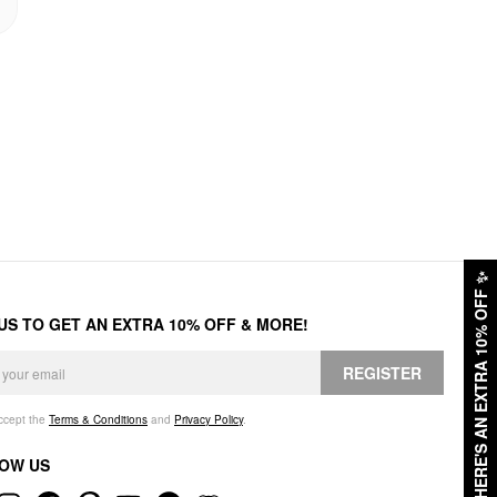
✨
HERE'S AN EXTRA 10% OFF
 US TO GET AN EXTRA 10% OFF & MORE!
REGISTER
accept the
Terms & Conditions
and
Privacy Policy
.
OW US