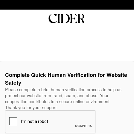
Complete Quick Human Verification for Website
Safety
Please complete a brief human verification process to help us
protect our website from fraud, spam, and abuse. Your
cooperation contributes to a secure online environment.
Thank you for your support.