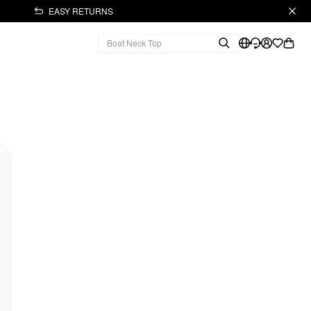
EASY RETURNS