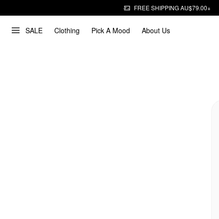
FREE SHIPPING AU$79.00+
SALE
Clothing
Pick A Mood
About Us