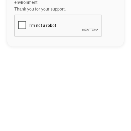
environment.
Thank you for your support.