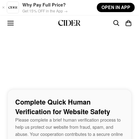
Skip to main content
Why Pay Full Price?
OPEN IN APP
Get 15% OFF in the App →
Complete Quick Human
Verification for Website Safety
Please complete a brief human verification process to
help us protect our website from fraud, spam, and
abuse. Your cooperation contributes to a secure online