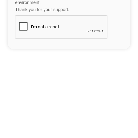
environment.
Thank you for your support.