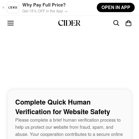
Skip to main content
Why Pay Full Price?
OPEN IN APP
Get 15% OFF in the App →
Complete Quick Human
Verification for Website Safety
Please complete a brief human verification process to
help us protect our website from fraud, spam, and
abuse. Your cooperation contributes to a secure online