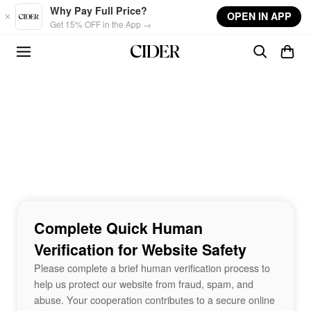
Skip to main content
Why Pay Full Price?
OPEN IN APP
Get 15% OFF in the App →
Complete Quick Human
Verification for Website Safety
Please complete a brief human verification process to
help us protect our website from fraud, spam, and
abuse. Your cooperation contributes to a secure online