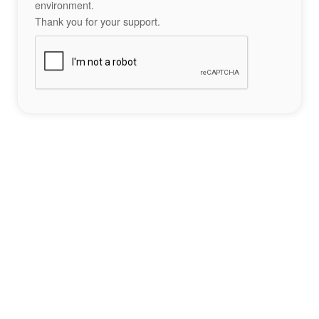
environment.
Thank you for your support.