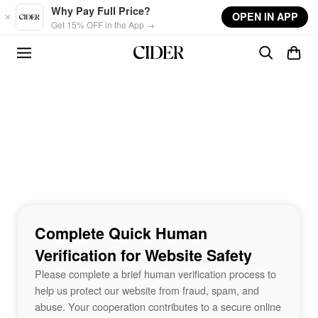
Skip to main content
Why Pay Full Price?
OPEN IN APP
Get 15% OFF in the App →
Complete Quick Human
Verification for Website Safety
Please complete a brief human verification process to
help us protect our website from fraud, spam, and
abuse. Your cooperation contributes to a secure online