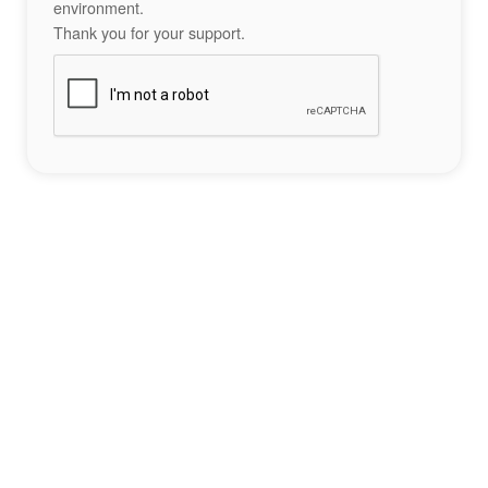
environment.
Thank you for your support.