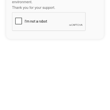
environment.
Thank you for your support.