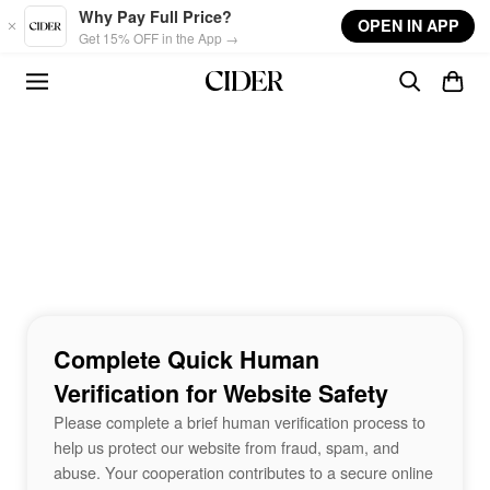
Skip to main content
Why Pay Full Price?
OPEN IN APP
Get 15% OFF in the App →
Complete Quick Human
Verification for Website Safety
Please complete a brief human verification process to
help us protect our website from fraud, spam, and
abuse. Your cooperation contributes to a secure online