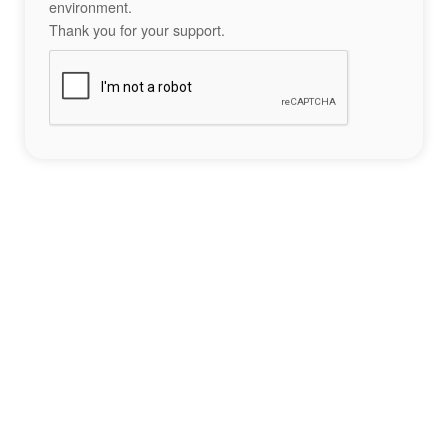
environment.
Thank you for your support.