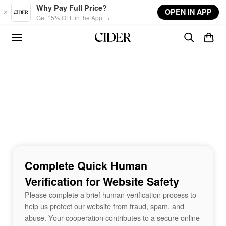
Skip to main content
Why Pay Full Price?
OPEN IN APP
Get 15% OFF in the App →
Complete Quick Human
Verification for Website Safety
Please complete a brief human verification process to
help us protect our website from fraud, spam, and
abuse. Your cooperation contributes to a secure online