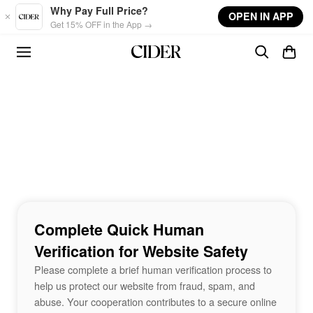
Skip to main content
Why Pay Full Price?
OPEN IN APP
Get 15% OFF in the App →
Complete Quick Human
Verification for Website Safety
Please complete a brief human verification process to
help us protect our website from fraud, spam, and
abuse. Your cooperation contributes to a secure online