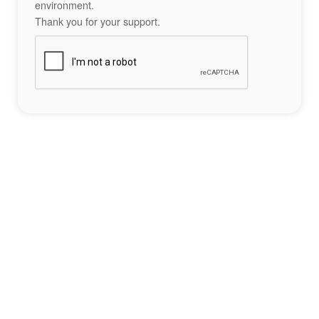
environment.
Thank you for your support.