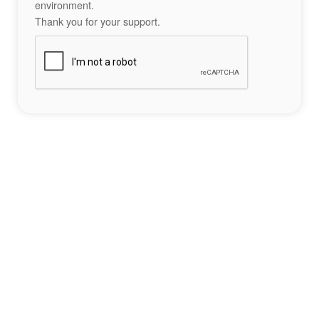
environment.
Thank you for your support.