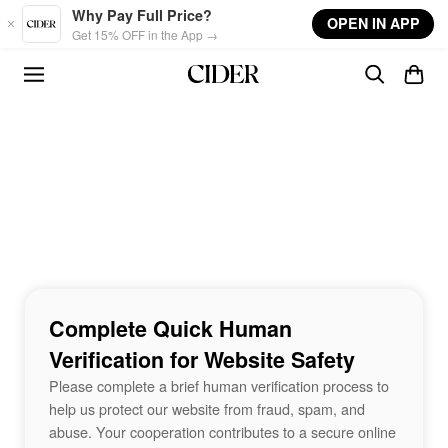
Skip to main content
Why Pay Full Price?
OPEN IN APP
Get 15% OFF in the App →
Complete Quick Human
Verification for Website Safety
Please complete a brief human verification process to
help us protect our website from fraud, spam, and
abuse. Your cooperation contributes to a secure online