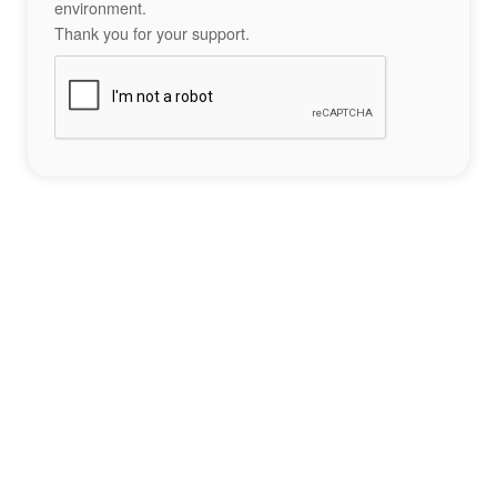
environment.
Thank you for your support.