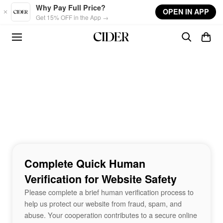
Skip to main content
Why Pay Full Price?
OPEN IN APP
Get 15% OFF in the App →
Complete Quick Human
Verification for Website Safety
Please complete a brief human verification process to
help us protect our website from fraud, spam, and
abuse. Your cooperation contributes to a secure online