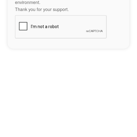
environment.
Thank you for your support.