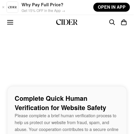
Skip to main content
Why Pay Full Price?
OPEN IN APP
Get 15% OFF in the App →
Complete Quick Human
Verification for Website Safety
Please complete a brief human verification process to
help us protect our website from fraud, spam, and
abuse. Your cooperation contributes to a secure online