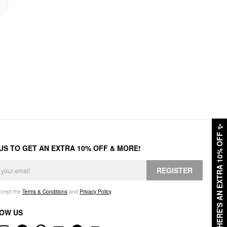
✨
HERE'S AN EXTRA 10% OFF
 US TO GET AN EXTRA 10% OFF & MORE!
REGISTER
accept the
Terms & Conditions
and
Privacy Policy
.
OW US