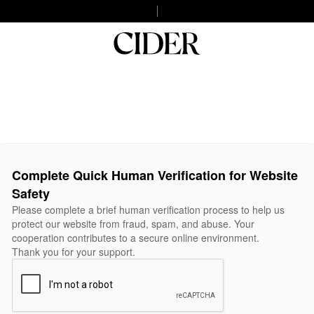
Complete Quick Human Verification for Website
Safety
Please complete a brief human verification process to help us
protect our website from fraud, spam, and abuse. Your
cooperation contributes to a secure online environment.
Thank you for your support.