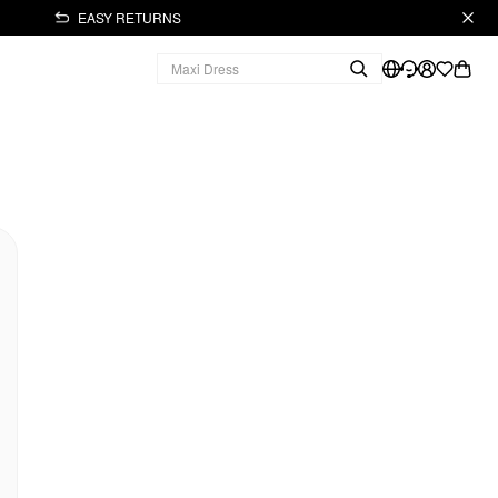
EASY RETURNS