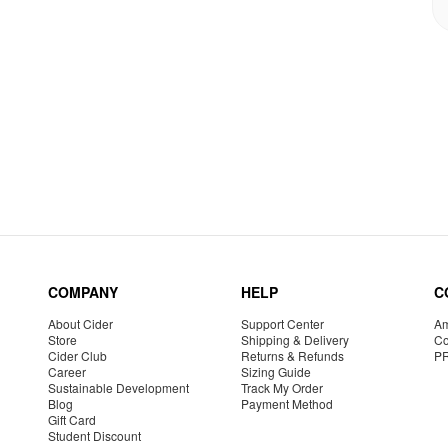
COMPANY
HELP
C
About Cider
Support Center
Am
Store
Shipping & Delivery
Co
Cider Club
Returns & Refunds
P
Career
Sizing Guide
Sustainable Development
Track My Order
Blog
Payment Method
Gift Card
Student Discount