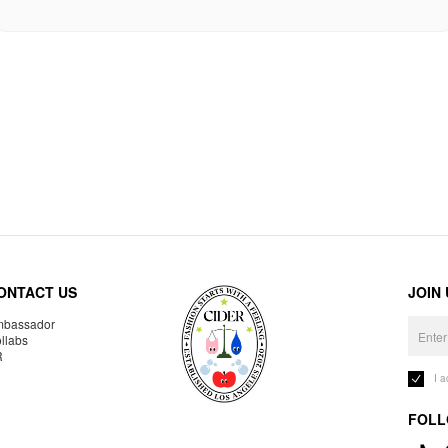
ONTACT US
JOIN
bassador
llabs
R
I 
FOLL