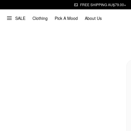
FREE SHIPPING AU$79.00+
SALE
Clothing
Pick A Mood
About Us