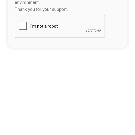
environment.
Thank you for your support.