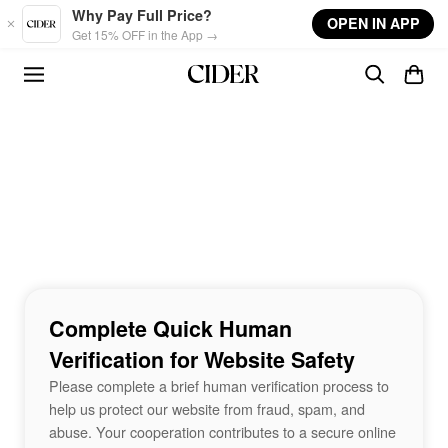
Skip to main content
Why Pay Full Price?
OPEN IN APP
Get 15% OFF in the App →
Complete Quick Human
Verification for Website Safety
Please complete a brief human verification process to
help us protect our website from fraud, spam, and
abuse. Your cooperation contributes to a secure online