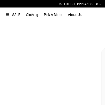
FREE SHIPPING AU$79.00+
SALE
Clothing
Pick A Mood
About Us