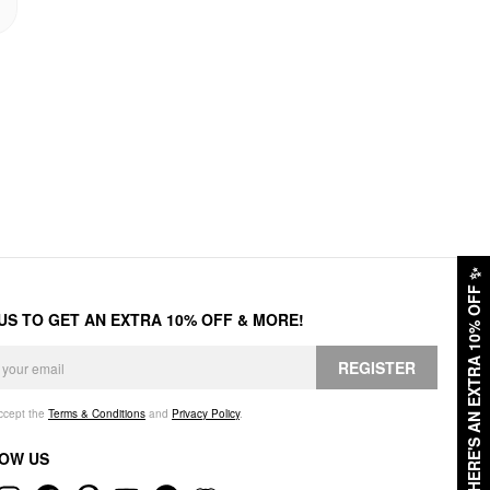
✨
HERE'S AN EXTRA 10% OFF
 US TO GET AN EXTRA 10% OFF & MORE!
REGISTER
accept the
Terms & Conditions
and
Privacy Policy
.
OW US