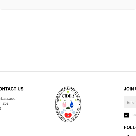
ONTACT US
JOIN
bassador
llabs
R
I 
FOLL