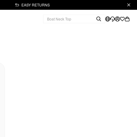
EASY RETURNS