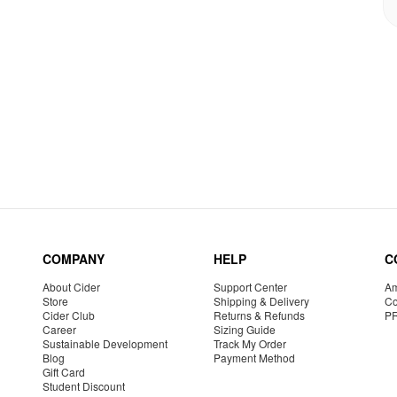
COMPANY
HELP
C
About Cider
Support Center
Am
Store
Shipping & Delivery
Co
Cider Club
Returns & Refunds
P
Career
Sizing Guide
Sustainable Development
Track My Order
Blog
Payment Method
Gift Card
Student Discount