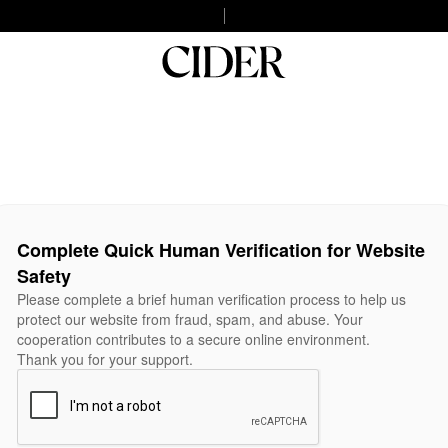
Complete Quick Human Verification for Website
Safety
Please complete a brief human verification process to help us
protect our website from fraud, spam, and abuse. Your
cooperation contributes to a secure online environment.
Thank you for your support.