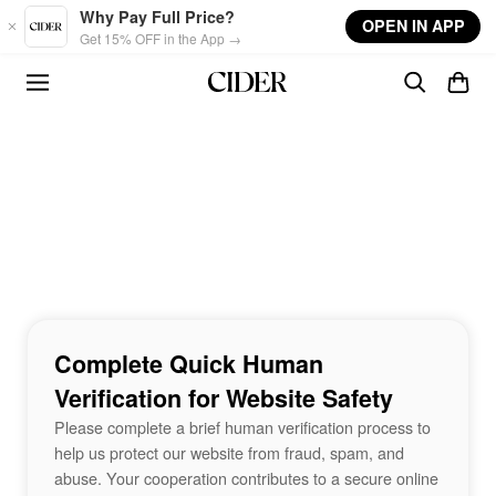
Skip to main content
Why Pay Full Price?
OPEN IN APP
Get 15% OFF in the App →
Complete Quick Human
Verification for Website Safety
Please complete a brief human verification process to
help us protect our website from fraud, spam, and
abuse. Your cooperation contributes to a secure online