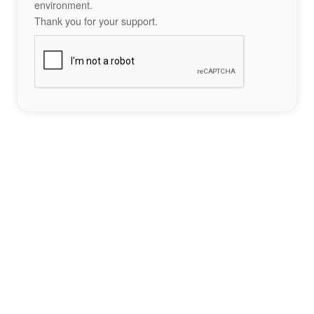
environment.
Thank you for your support.