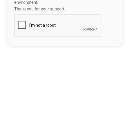
environment.
Thank you for your support.