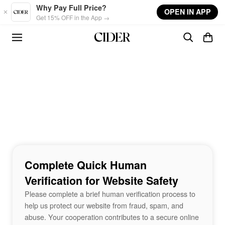
Skip to main content
Why Pay Full Price?
OPEN IN APP
Get 15% OFF in the App →
Complete Quick Human
Verification for Website Safety
Please complete a brief human verification process to
help us protect our website from fraud, spam, and
abuse. Your cooperation contributes to a secure online