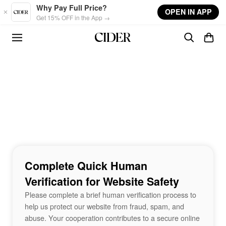
Skip to main content
Why Pay Full Price?
OPEN IN APP
Get 15% OFF in the App →
Complete Quick Human
Verification for Website Safety
Please complete a brief human verification process to
help us protect our website from fraud, spam, and
abuse. Your cooperation contributes to a secure online