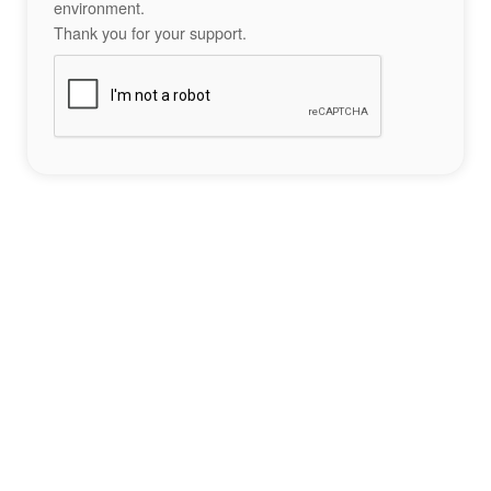
environment.
Thank you for your support.