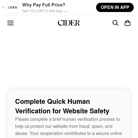
Skip to main content
Why Pay Full Price?
OPEN IN APP
Get 15% OFF in the App →
Complete Quick Human
Verification for Website Safety
Please complete a brief human verification process to
help us protect our website from fraud, spam, and
abuse. Your cooperation contributes to a secure online