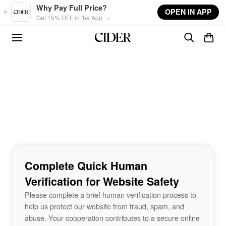
Skip to main content
Why Pay Full Price?
OPEN IN APP
Get 15% OFF in the App →
Complete Quick Human
Verification for Website Safety
Please complete a brief human verification process to
help us protect our website from fraud, spam, and
abuse. Your cooperation contributes to a secure online