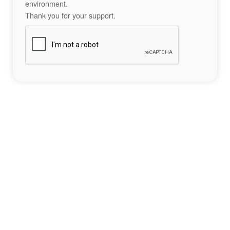
environment.
Thank you for your support.