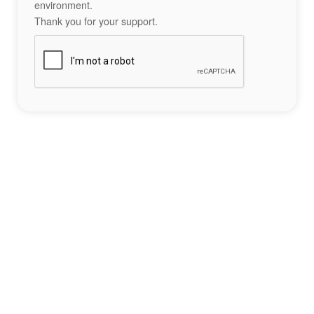
environment.
Thank you for your support.