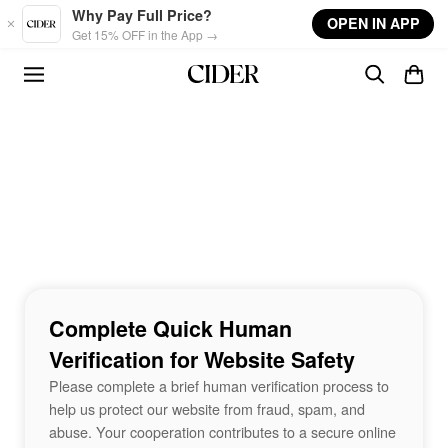
Skip to main content
Why Pay Full Price?
OPEN IN APP
Get 15% OFF in the App →
Complete Quick Human
Verification for Website Safety
Please complete a brief human verification process to
help us protect our website from fraud, spam, and
abuse. Your cooperation contributes to a secure online