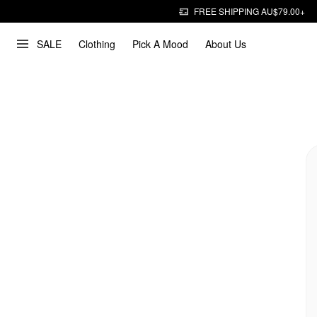
FREE SHIPPING AU$79.00+
SALE
Clothing
Pick A Mood
About Us