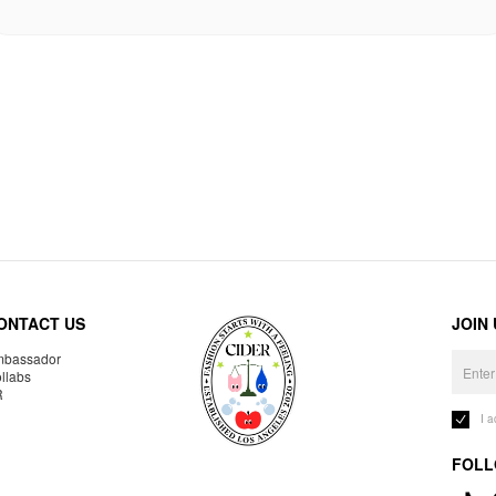
ONTACT US
JOIN
bassador
llabs
R
I 
FOLL