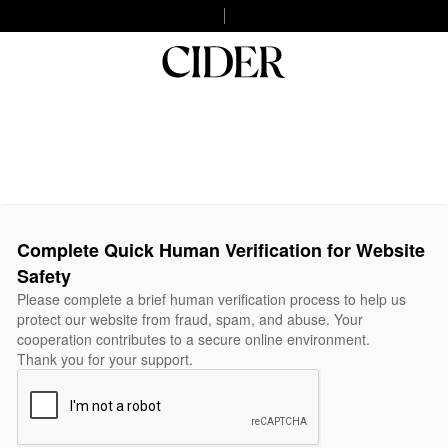
Complete Quick Human Verification for Website
Safety
Please complete a brief human verification process to help us
protect our website from fraud, spam, and abuse. Your
cooperation contributes to a secure online environment.
Thank you for your support.