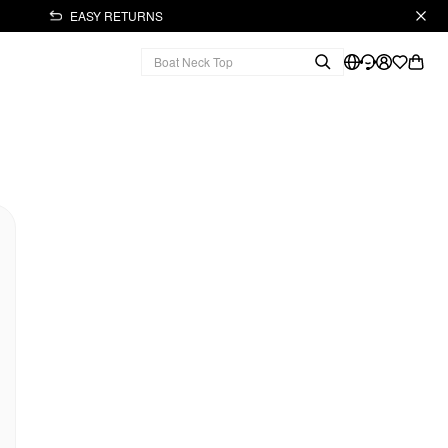
EASY RETURNS