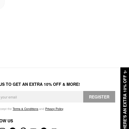
✨
HERE'S AN EXTRA 10% OFF
 US TO GET AN EXTRA 10% OFF & MORE!
REGISTER
accept the
Terms & Conditions
and
Privacy Policy
.
OW US