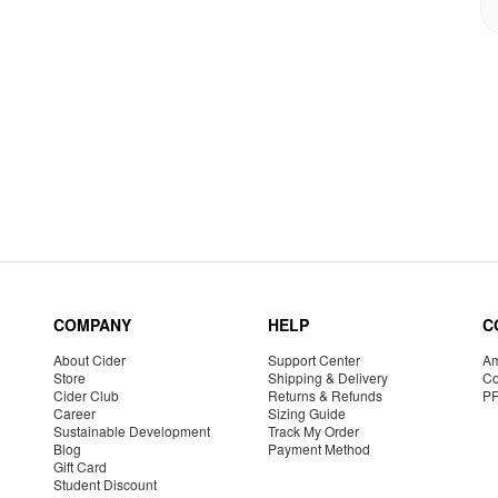
COMPANY
HELP
C
About Cider
Support Center
Am
Store
Shipping & Delivery
Co
Cider Club
Returns & Refunds
P
Career
Sizing Guide
Sustainable Development
Track My Order
Blog
Payment Method
Gift Card
Student Discount