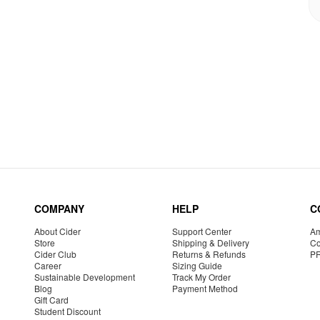
COMPANY
HELP
C
About Cider
Support Center
Am
Store
Shipping & Delivery
Co
Cider Club
Returns & Refunds
P
Career
Sizing Guide
Sustainable Development
Track My Order
Blog
Payment Method
Gift Card
Student Discount