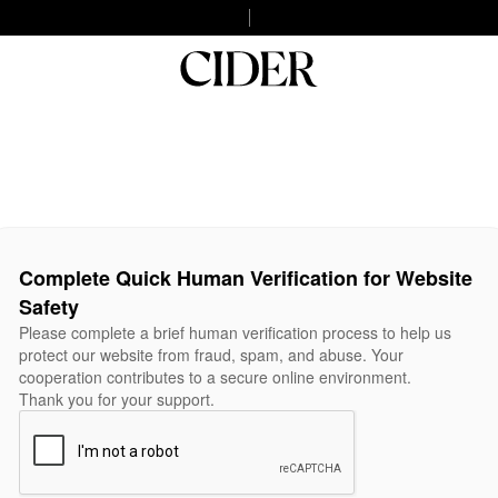
Complete Quick Human Verification for Website
Safety
Please complete a brief human verification process to help us
protect our website from fraud, spam, and abuse. Your
cooperation contributes to a secure online environment.
Thank you for your support.