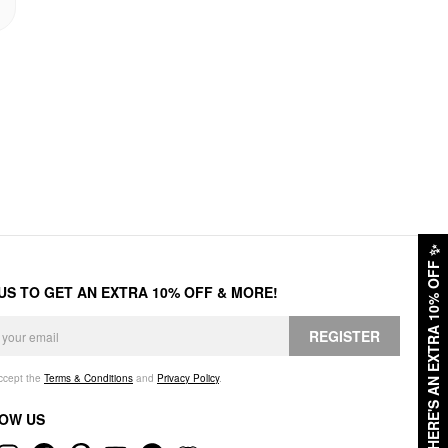
✨
HERE'S AN EXTRA 10% OFF
 US TO GET AN EXTRA 10% OFF & MORE!
REGISTER
accept the
Terms & Conditions
and
Privacy Policy
.
OW US