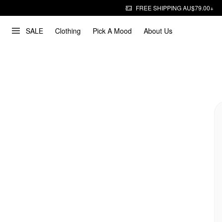
FREE SHIPPING AU$79.00+
SALE
Clothing
Pick A Mood
About Us