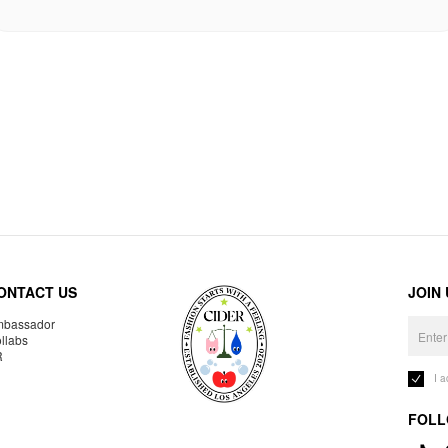
ONTACT US
JOIN
bassador
llabs
R
I 
FOLL