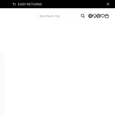
EASY RETURNS