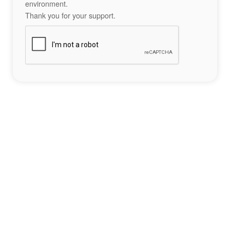
environment.
Thank you for your support.