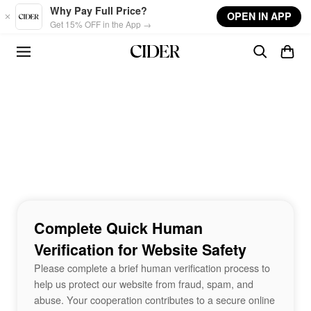
Skip to main content
Why Pay Full Price?
OPEN IN APP
Get 15% OFF in the App →
Complete Quick Human
Verification for Website Safety
Please complete a brief human verification process to
help us protect our website from fraud, spam, and
abuse. Your cooperation contributes to a secure online