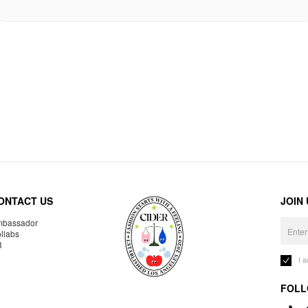
ONTACT US
JOIN
bassador
llabs
R
I 
FOLL