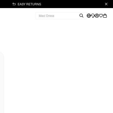
EASY RETURNS