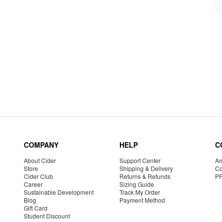
COMPANY
HELP
C
About Cider
Support Center
Am
Store
Shipping & Delivery
Co
Cider Club
Returns & Refunds
P
Career
Sizing Guide
Sustainable Development
Track My Order
Blog
Payment Method
Gift Card
Student Discount