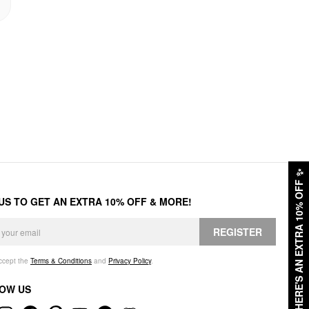
✨
HERE'S AN EXTRA 10% OFF
 US TO GET AN EXTRA 10% OFF & MORE!
REGISTER
accept the
Terms & Conditions
and
Privacy Policy
.
OW US