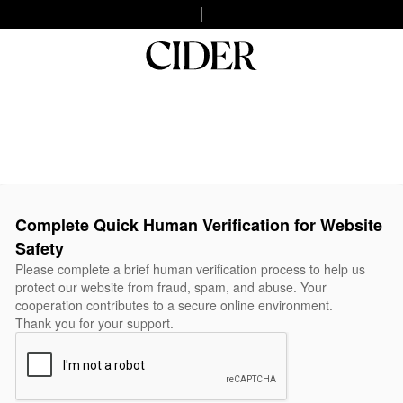
Complete Quick Human Verification for Website
Safety
Please complete a brief human verification process to help us
protect our website from fraud, spam, and abuse. Your
cooperation contributes to a secure online environment.
Thank you for your support.