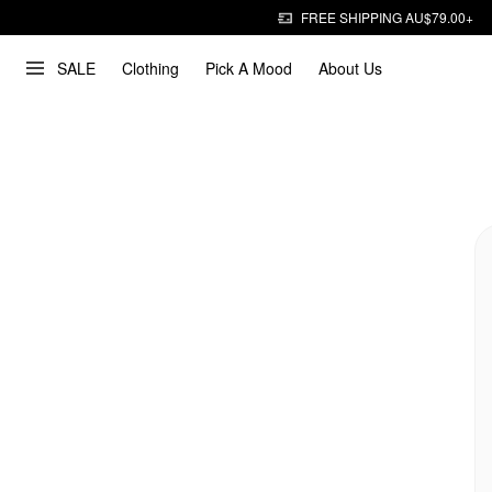
FREE SHIPPING AU$79.00+
SALE
Clothing
Pick A Mood
About Us