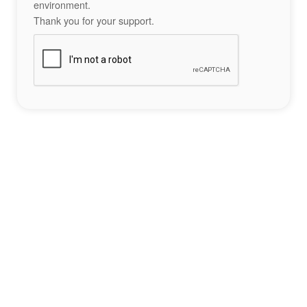
environment.
Thank you for your support.