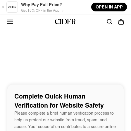
Skip to main content
Why Pay Full Price?
OPEN IN APP
Get 15% OFF in the App →
Complete Quick Human
Verification for Website Safety
Please complete a brief human verification process to
help us protect our website from fraud, spam, and
abuse. Your cooperation contributes to a secure online