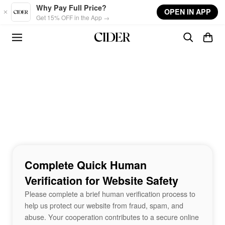
Skip to main content
Why Pay Full Price?
OPEN IN APP
Get 15% OFF in the App →
Complete Quick Human
Verification for Website Safety
Please complete a brief human verification process to
help us protect our website from fraud, spam, and
abuse. Your cooperation contributes to a secure online