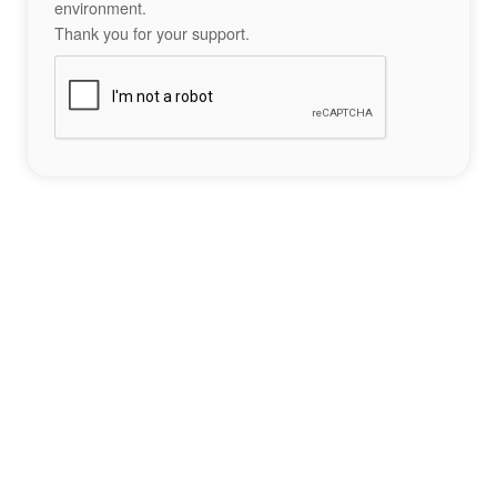
environment.
Thank you for your support.