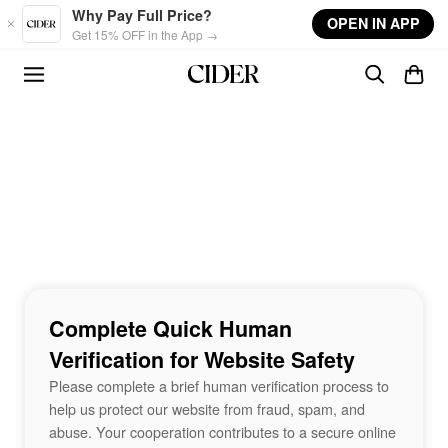
Skip to main content
Why Pay Full Price?
OPEN IN APP
Get 15% OFF in the App →
Complete Quick Human
Verification for Website Safety
Please complete a brief human verification process to
help us protect our website from fraud, spam, and
abuse. Your cooperation contributes to a secure online