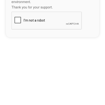
environment.
Thank you for your support.