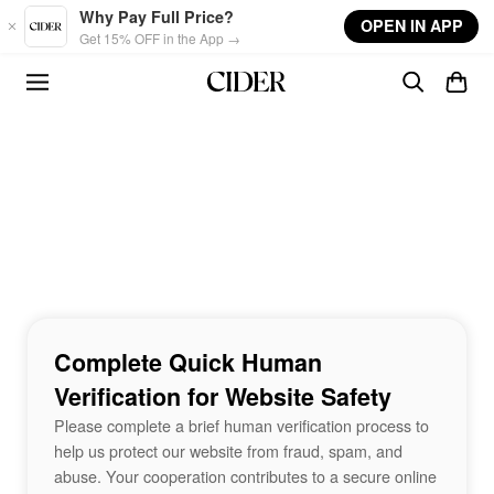
Skip to main content
Why Pay Full Price?
OPEN IN APP
Get 15% OFF in the App →
Complete Quick Human
Verification for Website Safety
Please complete a brief human verification process to
help us protect our website from fraud, spam, and
abuse. Your cooperation contributes to a secure online