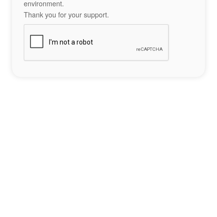
environment.
Thank you for your support.