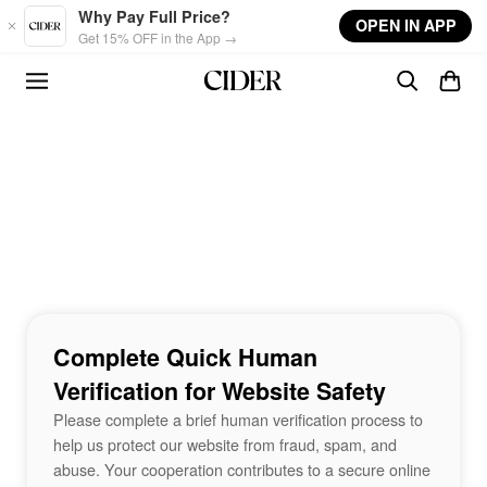
Skip to main content
Why Pay Full Price?
OPEN IN APP
Get 15% OFF in the App →
Complete Quick Human
Verification for Website Safety
Please complete a brief human verification process to
help us protect our website from fraud, spam, and
abuse. Your cooperation contributes to a secure online