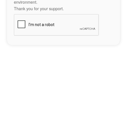
environment.
Thank you for your support.