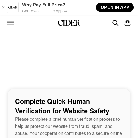
Skip to main content
Why Pay Full Price?
OPEN IN APP
Get 15% OFF in the App →
Complete Quick Human
Verification for Website Safety
Please complete a brief human verification process to
help us protect our website from fraud, spam, and
abuse. Your cooperation contributes to a secure online