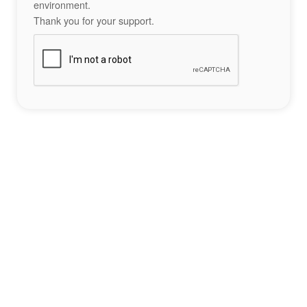
environment.
Thank you for your support.