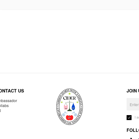
ONTACT US
JOIN
bassador
llabs
R
I 
FOLL