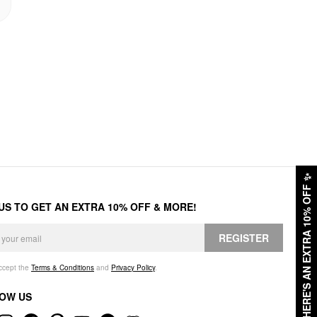
✨
HERE'S AN EXTRA 10% OFF
 US TO GET AN EXTRA 10% OFF & MORE!
REGISTER
accept the
Terms & Conditions
and
Privacy Policy
.
OW US