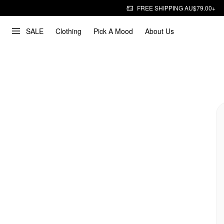
FREE SHIPPING AU$79.00+
SALE
Clothing
Pick A Mood
About Us