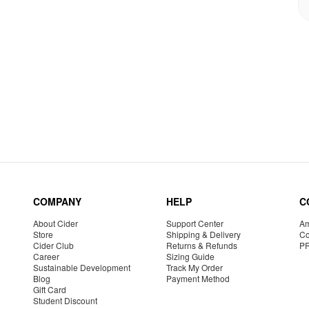
COMPANY
HELP
C
About Cider
Support Center
Am
Store
Shipping & Delivery
Co
Cider Club
Returns & Refunds
P
Career
Sizing Guide
Sustainable Development
Track My Order
Blog
Payment Method
Gift Card
Student Discount