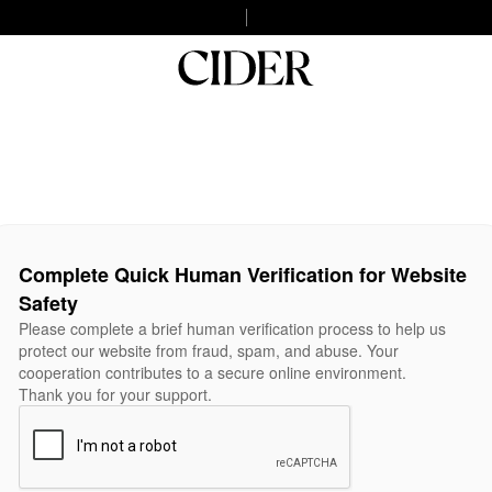
Complete Quick Human Verification for Website
Safety
Please complete a brief human verification process to help us
protect our website from fraud, spam, and abuse. Your
cooperation contributes to a secure online environment.
Thank you for your support.