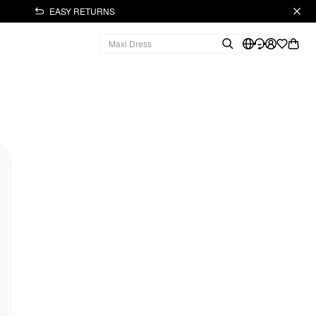
EASY RETURNS