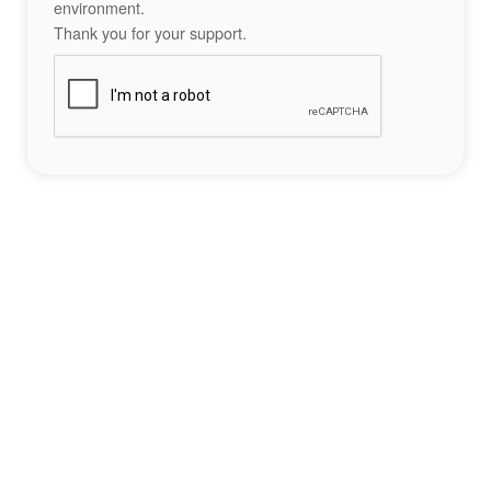
environment.
Thank you for your support.