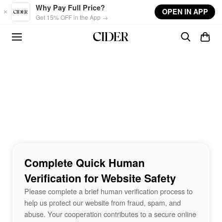
Skip to main content
Why Pay Full Price?
OPEN IN APP
Get 15% OFF in the App →
Complete Quick Human
Verification for Website Safety
Please complete a brief human verification process to
help us protect our website from fraud, spam, and
abuse. Your cooperation contributes to a secure online