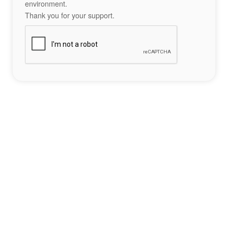
environment.
Thank you for your support.