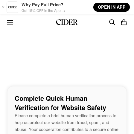
Skip to main content
Why Pay Full Price?
OPEN IN APP
Get 15% OFF in the App →
Complete Quick Human
Verification for Website Safety
Please complete a brief human verification process to
help us protect our website from fraud, spam, and
abuse. Your cooperation contributes to a secure online