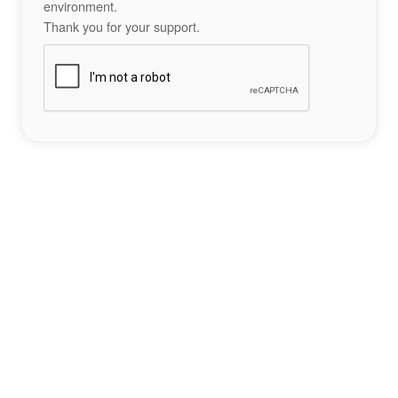
environment.
Thank you for your support.