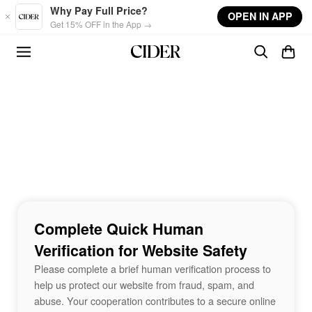
Skip to main content
Why Pay Full Price?
OPEN IN APP
Get 15% OFF in the App →
Complete Quick Human
Verification for Website Safety
Please complete a brief human verification process to
help us protect our website from fraud, spam, and
abuse. Your cooperation contributes to a secure online