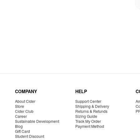
COMPANY
HELP
C
About Cider
Support Center
Am
Store
Shipping & Delivery
Co
Cider Club
Returns & Refunds
P
Career
Sizing Guide
Sustainable Development
Track My Order
Blog
Payment Method
Gift Card
Student Discount