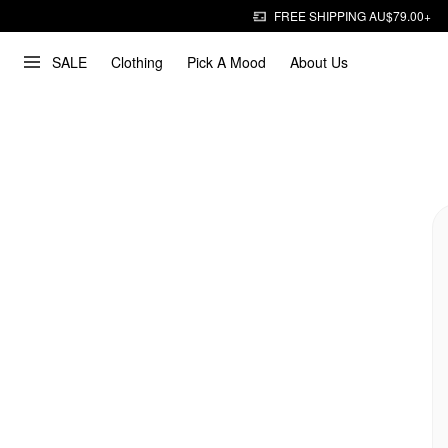
FREE SHIPPING AU$79.00+
SALE
Clothing
Pick A Mood
About Us