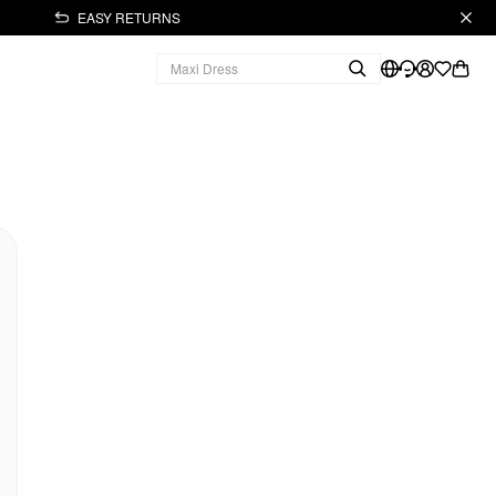
EASY RETURNS