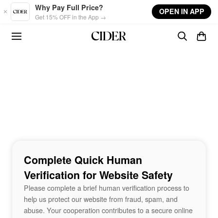
Skip to main content
Why Pay Full Price?
OPEN IN APP
Get 15% OFF in the App →
Complete Quick Human
Verification for Website Safety
Please complete a brief human verification process to
help us protect our website from fraud, spam, and
abuse. Your cooperation contributes to a secure online