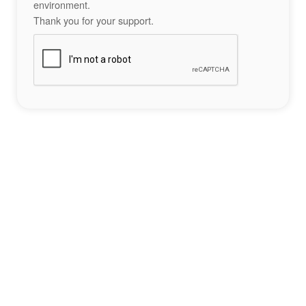
environment.
Thank you for your support.