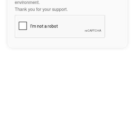
environment.
Thank you for your support.