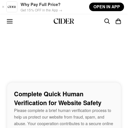
Skip to main content
Why Pay Full Price?
OPEN IN APP
Get 15% OFF in the App →
Complete Quick Human
Verification for Website Safety
Please complete a brief human verification process to
help us protect our website from fraud, spam, and
abuse. Your cooperation contributes to a secure online