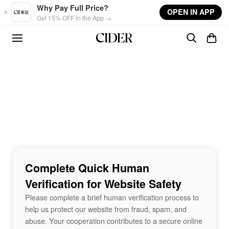
Skip to main content
Why Pay Full Price?
OPEN IN APP
Get 15% OFF in the App →
Complete Quick Human
Verification for Website Safety
Please complete a brief human verification process to
help us protect our website from fraud, spam, and
abuse. Your cooperation contributes to a secure online