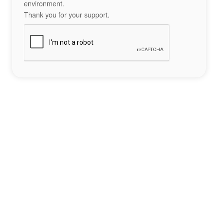
environment.
Thank you for your support.