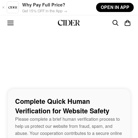
Skip to main content
Why Pay Full Price?
OPEN IN APP
Get 15% OFF in the App →
Complete Quick Human
Verification for Website Safety
Please complete a brief human verification process to
help us protect our website from fraud, spam, and
abuse. Your cooperation contributes to a secure online