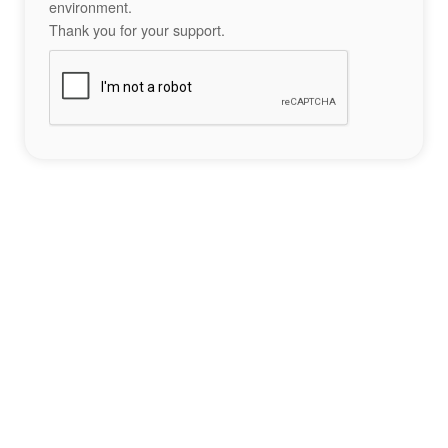
environment.
Thank you for your support.