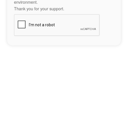
environment.
Thank you for your support.