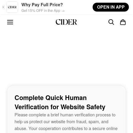
Skip to main content
Why Pay Full Price?
OPEN IN APP
Get 15% OFF in the App →
Complete Quick Human
Verification for Website Safety
Please complete a brief human verification process to
help us protect our website from fraud, spam, and
abuse. Your cooperation contributes to a secure online