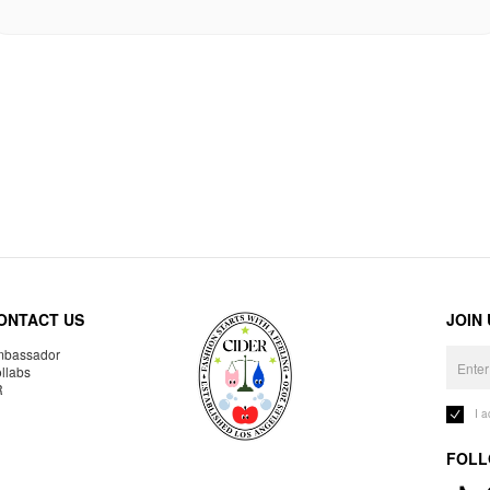
ONTACT US
JOIN
bassador
llabs
R
I 
FOLL