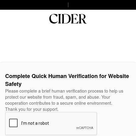
Complete Quick Human Verification for Website
Safety
Please complete a brief human verification process to help us
protect our website from fraud, spam, and abuse. Your
cooperation contributes to a secure online environment.
Thank you for your support.