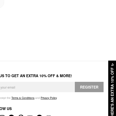
✨
HERE'S AN EXTRA 10% OFF
 US TO GET AN EXTRA 10% OFF & MORE!
REGISTER
accept the
Terms & Conditions
and
Privacy Policy
.
OW US