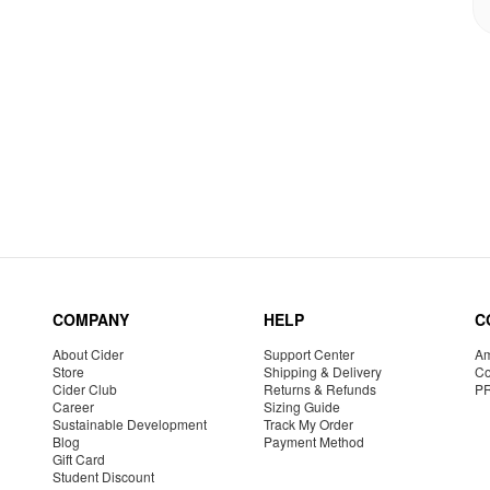
COMPANY
HELP
C
About Cider
Support Center
Am
Store
Shipping & Delivery
Co
Cider Club
Returns & Refunds
P
Career
Sizing Guide
Sustainable Development
Track My Order
Blog
Payment Method
Gift Card
Student Discount