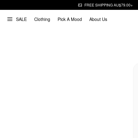
FREE SHIPPING AU$79.00+
SALE
Clothing
Pick A Mood
About Us