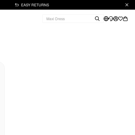
EASY RETURNS